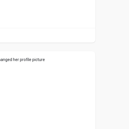
anged her profile picture