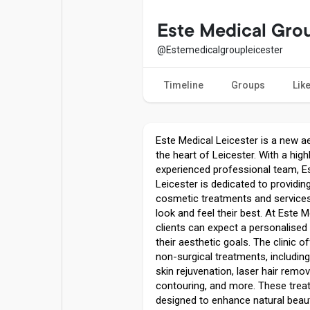
Popular Posts
Games
Este Medical Gro
@Estemedicalgroupleicester
Movies
Jobs
Timeline
Groups
Lik
Offers
Fundings
Este Medical Leicester is a new aes
the heart of Leicester. With a high
experienced professional team, E
Leicester is dedicated to providing
cosmetic treatments and services 
look and feel their best. At Este M
clients can expect a personalised
their aesthetic goals. The clinic 
non-surgical treatments, including 
skin rejuvenation, laser hair remov
contouring, and more. These trea
designed to enhance natural beau