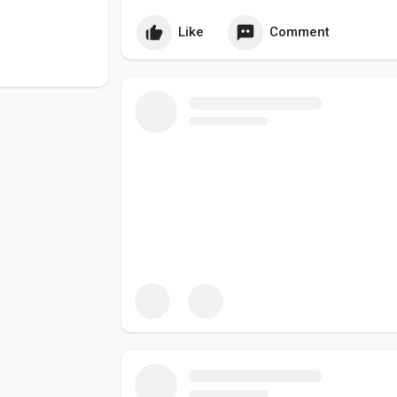
Like
Comment