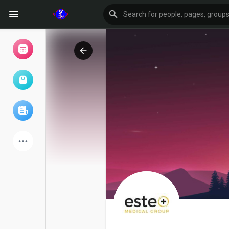
Browse Events
My events
Browse articles
Latest Products
Forum
Explore