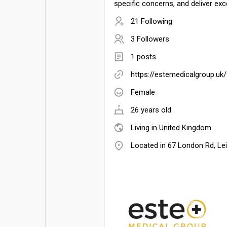
specific concerns, and deliver exc
21 Following
3 Followers
1 posts
https://estemedicalgroup.uk/
Female
26 years old
Living in United Kingdom
Located in 67 London Rd, Le