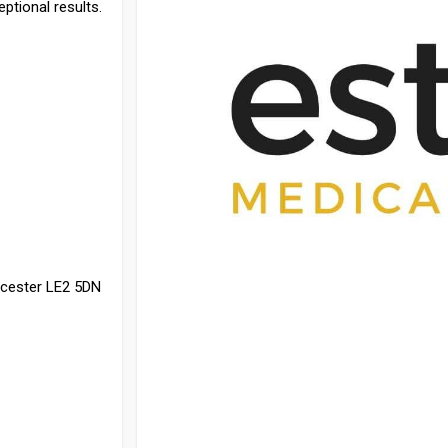
eptional results.
icester LE2 5DN