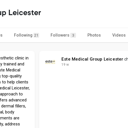
up Leicester
es
Following
Followers
Photos
Videos
21
3
thetic clinic in
Este Medical Group Leicester
ch
ly trained and
19 w
ste Medical
 top-quality
to help clients
edical Leicester,
 approach to
offers advanced
dermal fillers,
al, body
tments are
ty, address