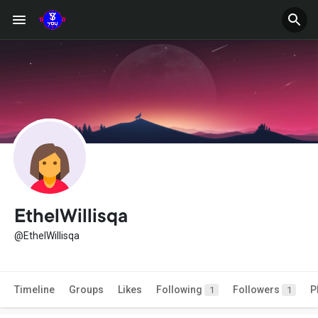
EthelWillisqa
@EthelWillisqa
Timeline
Groups
Likes
Following
Followers
P
1
1