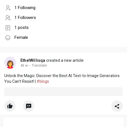
1 Following
1 Followers
1 posts
Female
EthelWillisqa
created a new article
46 w
·
Translate
Unlock the Magic: Discover the Best AI Text-to-Image Generators
You Can't Resist! |
#blogs