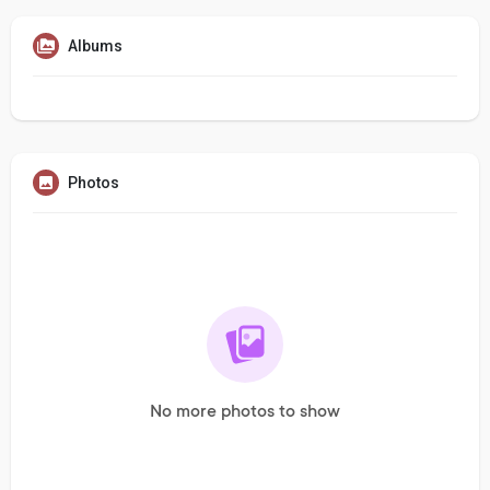
Albums
Photos
No more photos to show