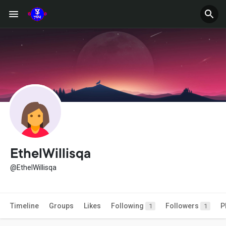
EthelWillisqa
@EthelWillisqa
Timeline
Groups
Likes
Following
Followers
P
1
1