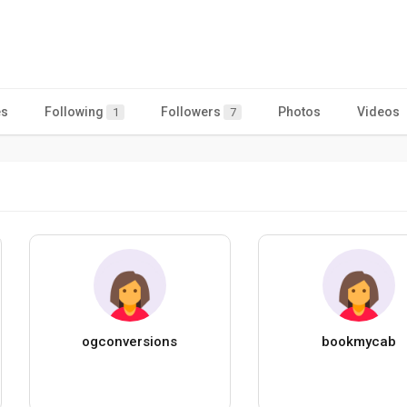
es
Following
Followers
Photos
Videos
1
7
ogconversions
bookmycab