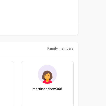
Family members
martinandrew368