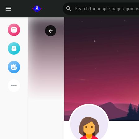
Browse Events
My events
Browse articles
Latest Products
Forum
Explore