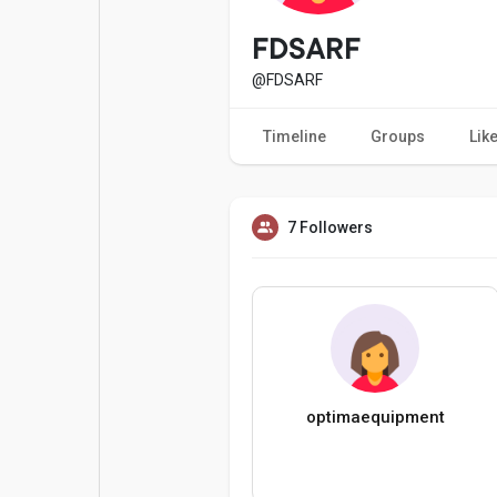
Popular Posts
Games
FDSARF
@FDSARF
Movies
Jobs
Timeline
Groups
Lik
Offers
Fundings
7 Followers
optimaequipment