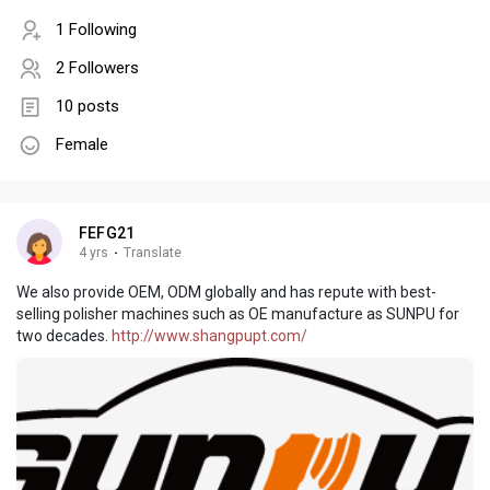
1 Following
2 Followers
10 posts
Female
FEFG21
4 yrs
·
Translate
We also provide OEM, ODM globally and has repute with best-
selling polisher machines such as OE manufacture as SUNPU for
two decades.
http://www.shangpupt.com/