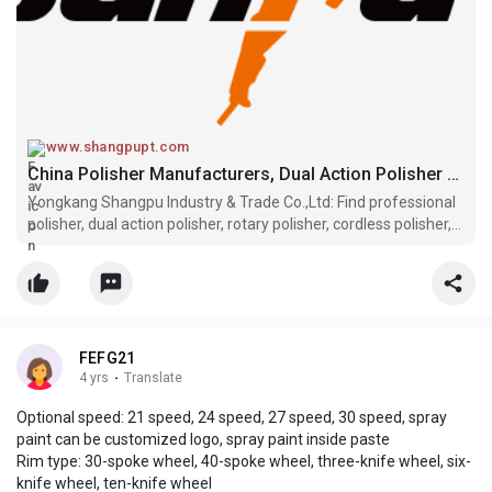
www.shangpupt.com
China Polisher Manufacturers, Dual Action Polisher Suppliers, Rotary Polisher Factory - SUNPU
Yongkang Shangpu Industry & Trade Co.,Ltd: Find professional
polisher, dual action polisher, rotary polisher, cordless polisher,
sander polisher manufacturers and suppliers in China here.
Please rest assured to wholesale high quality customized
produ
FEFG21
4 yrs
·
Translate
Optional speed: 21 speed, 24 speed, 27 speed, 30 speed, spray
paint can be customized logo, spray paint inside paste
Rim type: 30-spoke wheel, 40-spoke wheel, three-knife wheel, six-
knife wheel, ten-knife wheel