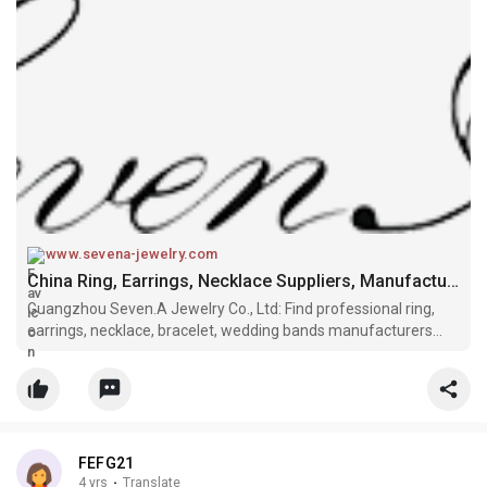
www.sevena-jewelry.com
China Ring, Earrings, Necklace Suppliers, Manufacturers, Factory - SEVEN.A
Guangzhou Seven.A Jewelry Co., Ltd: Find professional ring,
earrings, necklace, bracelet, wedding bands manufacturers
and suppliers in China here. If you're going to wholesale high
quality products with competitive price, welcome to get more
informat
FEFG21
4 yrs
·
Translate