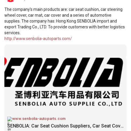
The company's main products are: car seat cushion, car steering
wheel cover, car mat, car cover and a series of automotive
supplies. The company has: Hong Kong SENBOLIA import and
export Trading Co., LTD. To provide customers with better logistics
services.
http://www.senbolia-autoparts.com/
www.senbolia-autoparts.com
SENBOLIA: Car Seat Cushion Suppliers, Car Seat Cover Carmat Manufacturers Factory