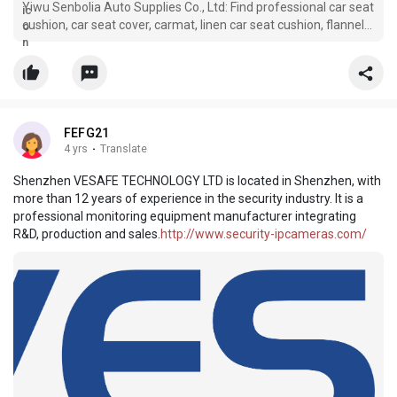
Yiwu Senbolia Auto Supplies Co., Ltd: Find professional car seat
cushion, car seat cover, carmat, linen car seat cushion, flannel
car seat cover manufacturers and suppliers in China here.
Please rest assured to buy or wholesale high quality customize
FEFG21
4 yrs
·
Translate
Shenzhen VESAFE TECHNOLOGY LTD is located in Shenzhen, with
more than 12 years of experience in the security industry. It is a
professional monitoring equipment manufacturer integrating
R&D, production and sales.
http://www.security-ipcameras.com/