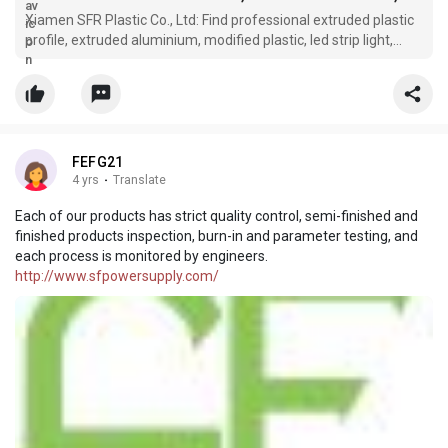
Xiamen SFR Plastic Co., Ltd: Find professional extruded plastic
profile, extruded aluminium, modified plastic, led strip light,
extruded plastic tube manufacturers and suppliers in China
here. With abundant experience, our factory offers high quality
FEFG21
4 yrs
·
Translate
Each of our products has strict quality control, semi-finished and
finished products inspection, burn-in and parameter testing, and
each process is monitored by engineers.
http://www.sfpowersupply.com/