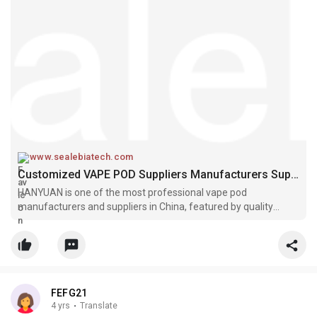
www.sealebiatech.com
Customized VAPE POD Suppliers Manufacturers Suppliers
HANYUAN is one of the most professional vape pod
manufacturers and suppliers in China, featured by quality
products and low price. Please feel free to wholesale
customized vape pod made in China here and get free sample
from our factory. Also, OEM&OD
FEFG21
4 yrs
·
Translate