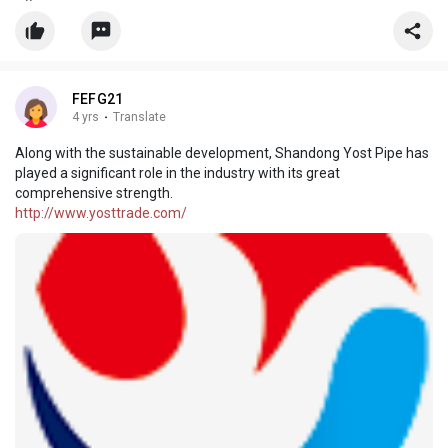
information from our factory. Also, customized service is
available.
FEFG21
4 yrs
·
Translate
Along with the sustainable development, Shandong Yost Pipe has
played a significant role in the industry with its great
comprehensive strength.
http://www.yosttrade.com/