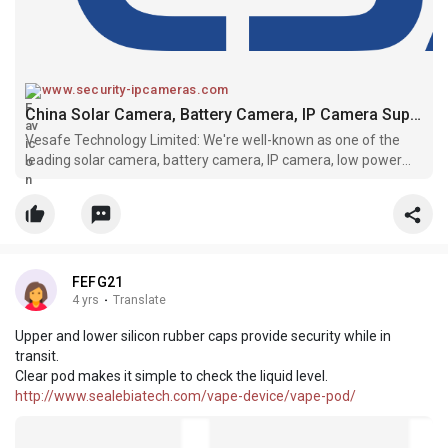
www.security-ipcameras.com
China Solar Camera, Battery Camera, IP Camera Suppliers, Manufacturers - VESAFE
Vesafe Technology Limited: We're well-known as one of the
leading solar camera, battery camera, IP camera, low power
camera, bullet camera manufacturers and suppliers in China.
Please feel free to buy bulk high quality customized products
made in Chi
FEFG21
4 yrs
·
Translate
Upper and lower silicon rubber caps provide security while in
transit.
Clear pod makes it simple to check the liquid level.
http://www.sealebiatech.com/vape-device/vape-pod/