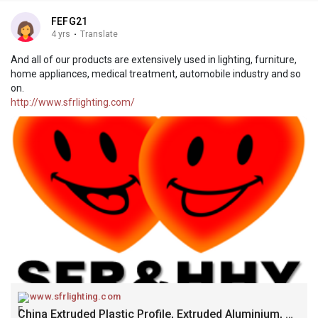
FEFG21
4 yrs
·
Translate
And all of our products are extensively used in lighting, furniture,
home appliances, medical treatment, automobile industry and so
on.
http://www.sfrlighting.com/
www.sfrlighting.com
China Extruded Plastic Profile, Extruded Aluminium, Modified Plastic Manufacturers, Suppliers, Factory - SFR