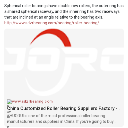
Spherical roller bearings have double row rollers, the outer ring has
a shared spherical raceway, and the inner ring has two raceways
that are inclined at an angle relative to the bearing axis.
http://www.sdzrbearing.com/bearing/roller-bearing/
www.sdzrbearing.com
China Customized Roller Bearing Suppliers Factory - ZHUORUI
ZHUORUI is one of the most professional roller bearing
manufacturers and suppliers in China. If you're going to buy
high quality roller bearing made in China, welcome to get more