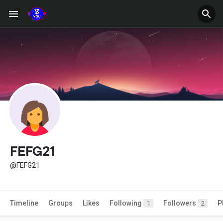
FEFG21
@FEFG21
Timeline
Groups
Likes
Following
Followers
P
1
2