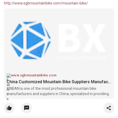
http://www.sgbmountainbike.com/mountain-bike/
www.sgbmountainbike.com
China Customized Mountain Bike Suppliers Manufacturers - XINBAN
XINBAN is one of the most professional mountain bike
manufacturers and suppliers in China, specialized in providing
the best customized service. Welcome to buy or wholesale high
quality mountain bike at competitive price from our factory.