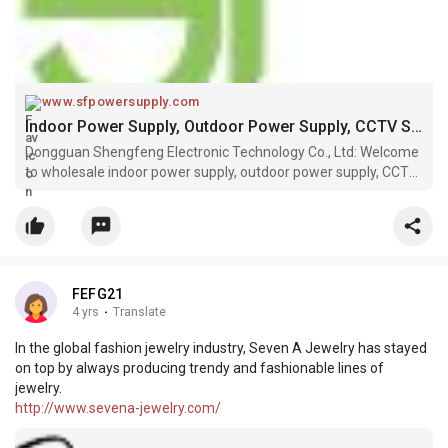
www.sfpowersupply.com
Indoor Power Supply, Outdoor Power Supply, CCTV Security Power Supply Suppliers, Manufacturers, Factory - SHENGFENG
Dongguan Shengfeng Electronic Technology Co., Ltd: Welcome
to wholesale indoor power supply, outdoor power supply, CCTV
security power supply, miner power supply, bitcoin power
supply in stock here from professional manufacturers and
suppliers in Chi
FEFG21
4 yrs
·
Translate
In the global fashion jewelry industry, Seven A Jewelry has stayed
on top by always producing trendy and fashionable lines of
jewelry.
http://www.sevena-jewelry.com/