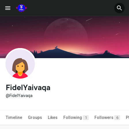
FidelYaivaqa
@FidelYaivaqa
Timeline
Groups
Likes
Following
Followers
P
1
6