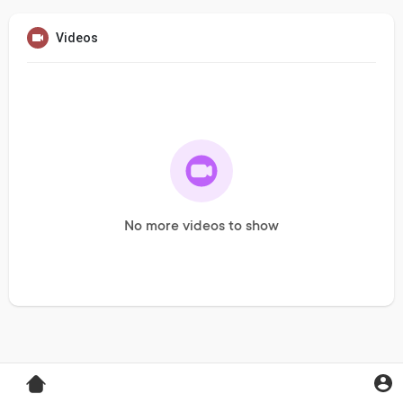
Videos
No more videos to show