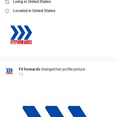
Living in United States
Located in United States
Fit forwards
changed her profile picture
1 y