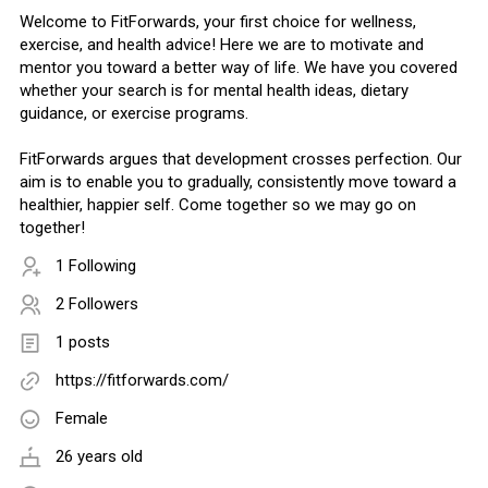
Welcome to FitForwards, your first choice for wellness,
exercise, and health advice! Here we are to motivate and
mentor you toward a better way of life. We have you covered
whether your search is for mental health ideas, dietary
guidance, or exercise programs.
FitForwards argues that development crosses perfection. Our
aim is to enable you to gradually, consistently move toward a
healthier, happier self. Come together so we may go on
together!
1 Following
2 Followers
1 posts
https://fitforwards.com/
Female
26 years old