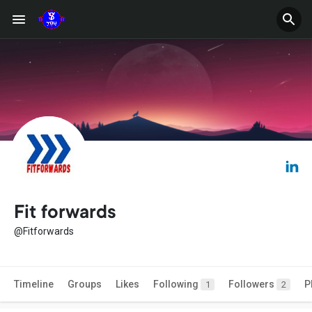
Fit forwards
@Fitforwards
Timeline
Groups
Likes
Following
Followers
P
1
2