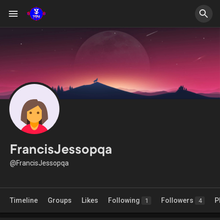
FrancisJessopqa
@FrancisJessopqa
Timeline
Groups
Likes
Following
Followers
P
1
4