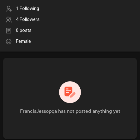
1 Following
4 Followers
0 posts
Female
FrancisJessopqa has not posted anything yet