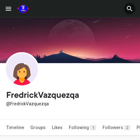
FredrickVazquezqa
@FredrickVazquezqa
Timeline
Groups
Likes
Following
Followers
P
1
2