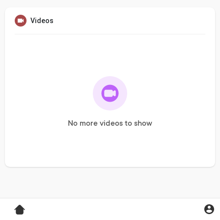
Videos
No more videos to show