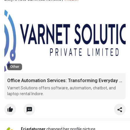
Other
Office Automation Services: Transforming Everyday Business Workflows
Varnet Solutions offers software, automation, chatbot, and
laptop rental Indore.
Friedaturner
changed her profile picture