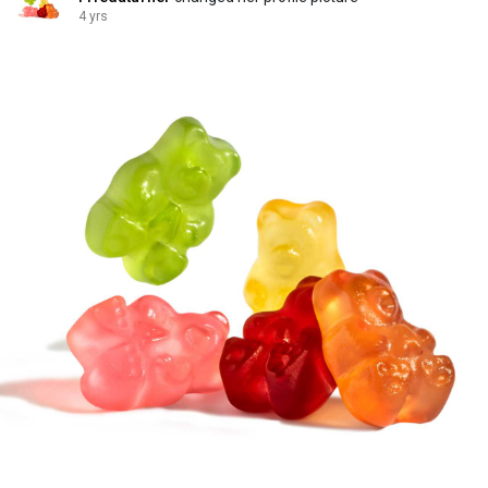
4 yrs