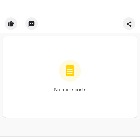
No more posts