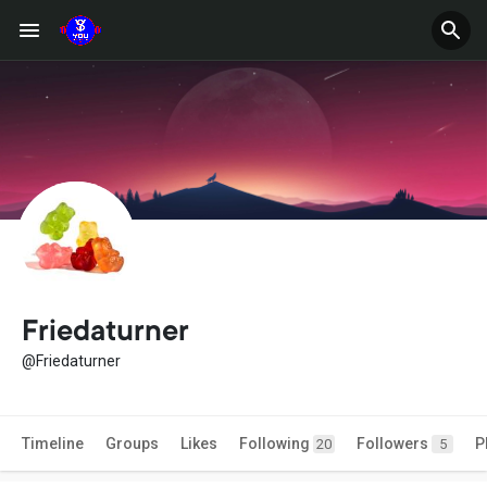
Friedaturner
@Friedaturner
Timeline
Groups
Likes
Following
Followers
P
20
5