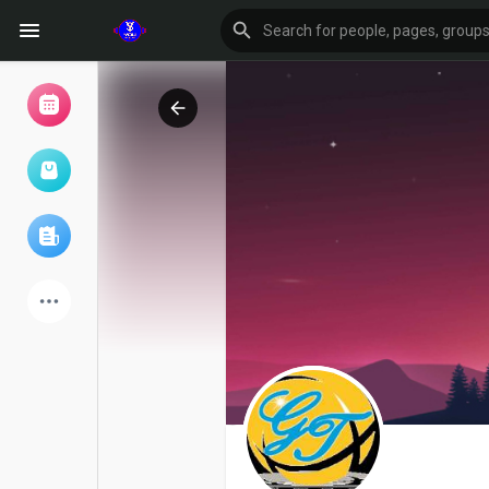
Browse Events
My events
Browse articles
Latest Products
Forum
Explore