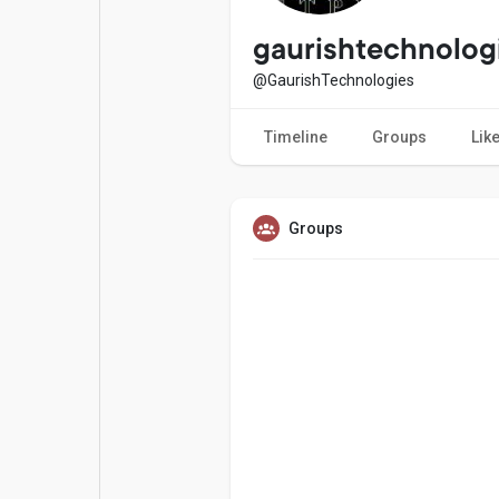
Popular Posts
Games
gaurishtechnolog
@GaurishTechnologies
Movies
Jobs
Timeline
Groups
Lik
Offers
Fundings
Groups