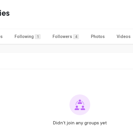
ies
es
Following
Followers
Photos
Videos
1
4
Didn't join any groups yet