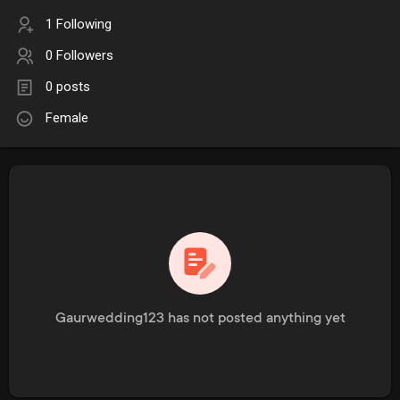
1 Following
0 Followers
0 posts
Female
Gaurwedding123 has not posted anything yet