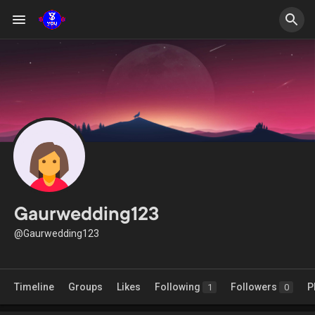
Gaurwedding123
@Gaurwedding123
Timeline
Groups
Likes
Following
Followers
P
1
0