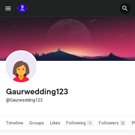
Gaurwedding123
@Gaurwedding123
Timeline
Groups
Likes
Following
Followers
P
1
0