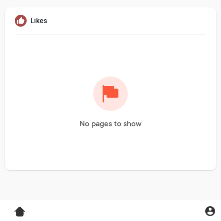
Likes
No pages to show