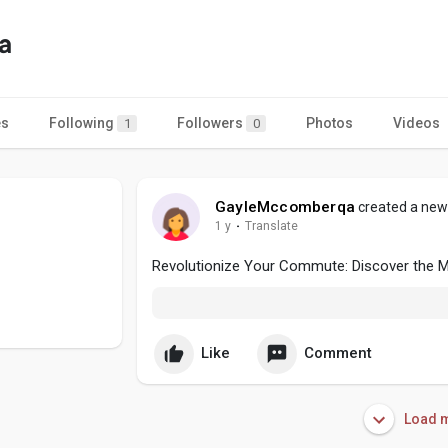
a
es
Following
Followers
Photos
Videos
1
0
GayleMccomberqa
created a new 
1 y
·
Translate
Revolutionize Your Commute: Discover the Ma
Like
Comment
Load m