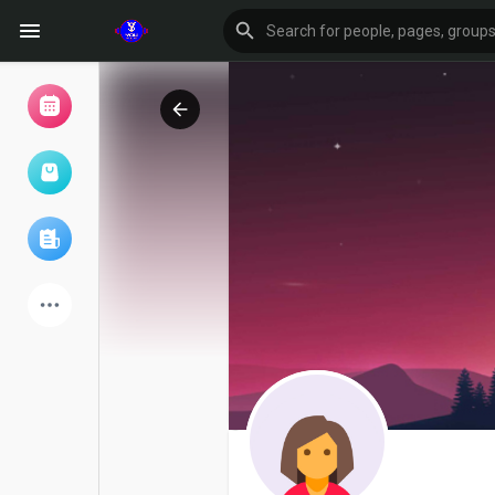
Browse Events
My events
Browse articles
Latest Products
Forum
Explore