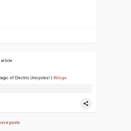
article
gic of Electric Unicycles! |
#blogs
ore posts