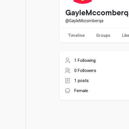
Popular Posts
Games
GayleMccomberq
@GayleMccomberqa
Movies
Jobs
Timeline
Groups
Lik
Offers
Fundings
1 Following
0 Followers
1 posts
Female