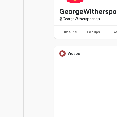
Popular Posts
Games
GeorgeWithersp
@GeorgeWitherspoonqa
Movies
Jobs
Timeline
Groups
Lik
Offers
Fundings
Videos