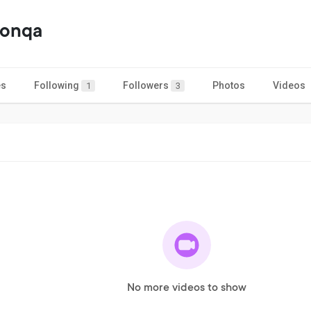
oonqa
es
Following
Followers
Photos
Videos
1
3
No more videos to show