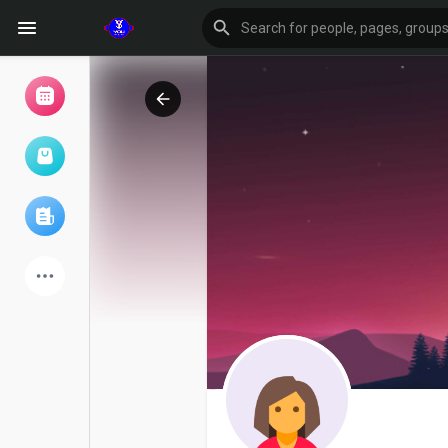
Browse Events
My events
Browse articles
Latest Products
Forum
Explore