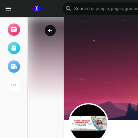
Browse Events
My events
Browse articles
Latest Products
Forum
Explore