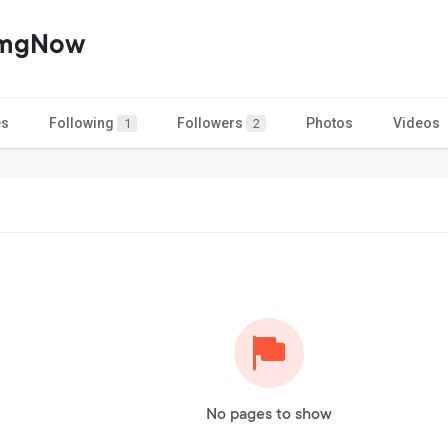
2mgNow
es
Following
Followers
Photos
Videos
1
2
No pages to show