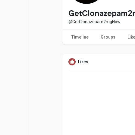
Popular Posts
Games
GetClonazepam
@GetClonazepam2mgNow
Movies
Jobs
Timeline
Groups
Lik
Offers
Fundings
Likes