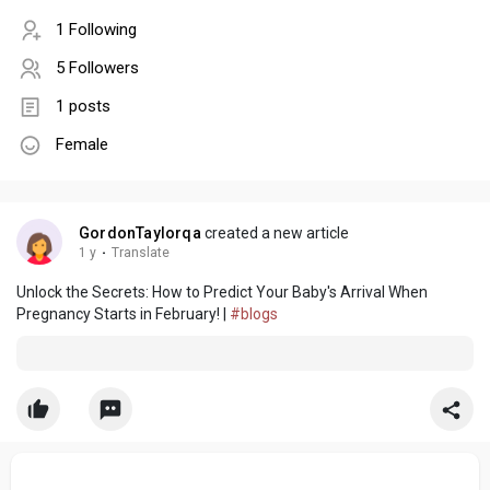
1 Following
5 Followers
1 posts
Female
GordonTaylorqa
created a new article
1 y
·
Translate
Unlock the Secrets: How to Predict Your Baby's Arrival When
Pregnancy Starts in February! |
#blogs