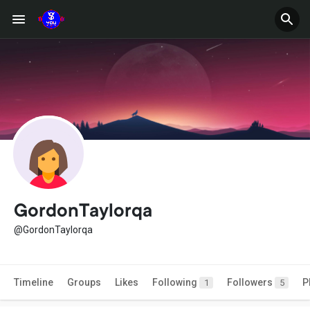
GordonTaylorqa
@GordonTaylorqa
Timeline
Groups
Likes
Following
Followers
P
1
5