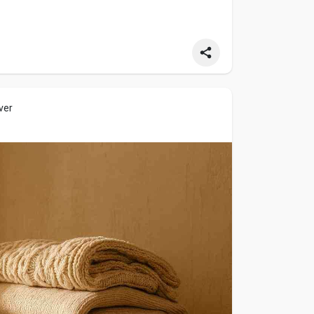
ver
ere comfort meets craftsmanship.