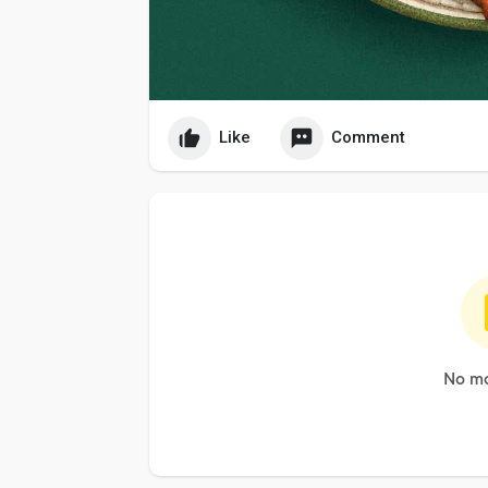
Like
Comment
No mo