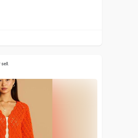
sell.