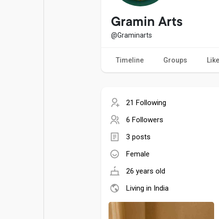
Popular Posts
Games
Gramin Arts
@Graminarts
Movies
Jobs
Timeline
Groups
Lik
Offers
Fundings
21 Following
6 Followers
3 posts
Female
26 years old
Living in India