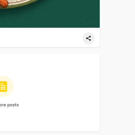
re posts