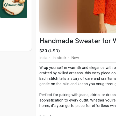
Handmade Sweater for
$30 (USD)
India
In stock
New
·
·
Wrap yourself in warmth and elegance with 
crafted by skilled artisans, this cozy piece 
Each stitch tells a story of care and craftsma
gentle on the skin and keeps you snug through
Perfect for pairing with jeans, skirts, or dres
sophistication to every outfit. Whether you’re
home, it’s your go-to piece for effortless wi