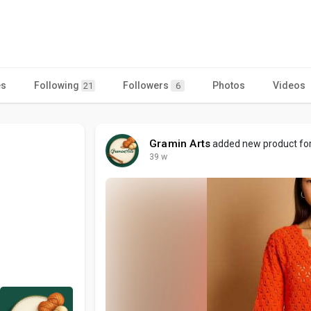
es
Following
Followers
Photos
Videos
21
6
Gramin Arts
added new product for 
39 w