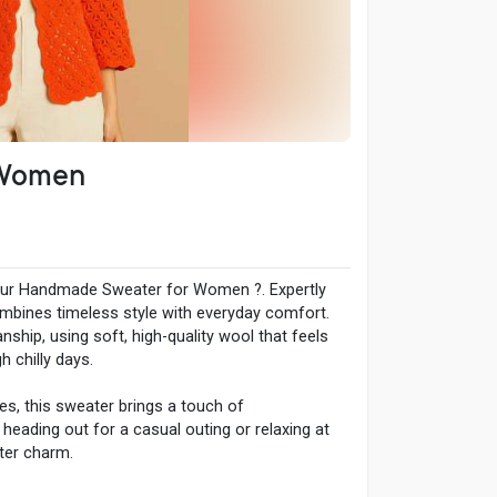
 Women
our Handmade Sweater for Women ?. Expertly
combines timeless style with everyday comfort.
nship, using soft, high-quality wool that feels
 chilly days.
ses, this sweater brings a touch of
 heading out for a casual outing or relaxing at
nter charm.