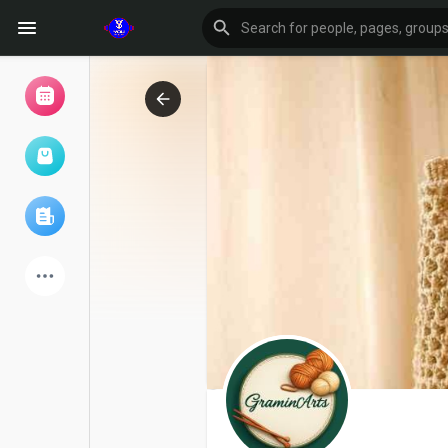
Browse Events
My events
Browse articles
Latest Products
Forum
Explore