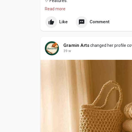
✨ Features:
Read more
100% handmade with premium wool
Like
Comment
Soft, breathable & skin-friendly
Elegant design with a perfect fit
Gramin Arts
changed her profile co
Warm, durable & easy to style
39 w
? Handcrafted with love by GraminArts – wh