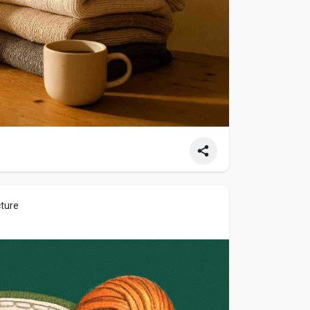
cture