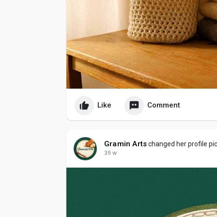
Like
Comment
Gramin Arts
changed her profile pi
39 w