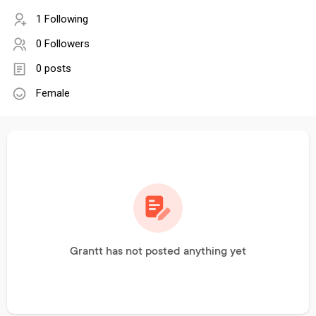
1 Following
0 Followers
0 posts
Female
Grantt has not posted anything yet