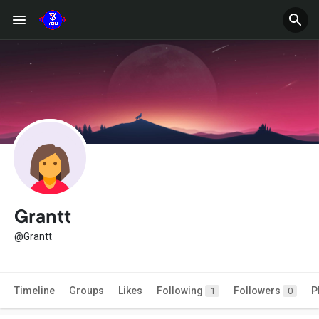
Grantt
@Grantt
Timeline
Groups
Likes
Following
Followers
P
1
0