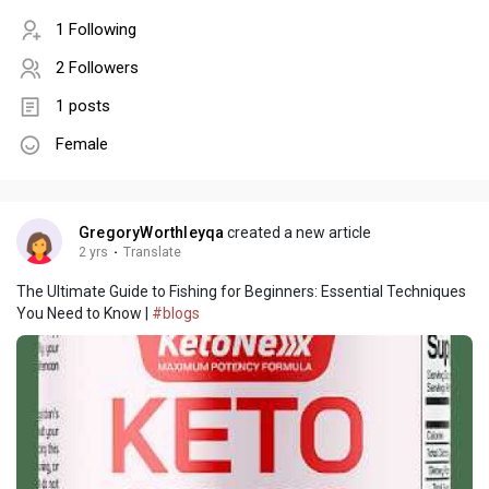
1 Following
2 Followers
1 posts
Female
GregoryWorthleyqa
created a new article
2 yrs
·
Translate
The Ultimate Guide to Fishing for Beginners: Essential Techniques
You Need to Know |
#blogs