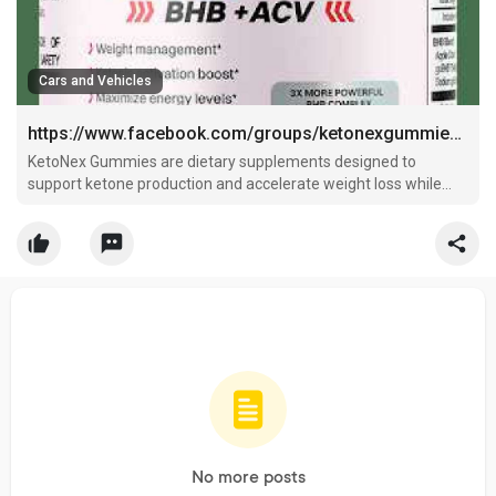
Cars and Vehicles
https://www.facebook.com/groups/ketonexgummiesaunzcasale
KetoNex Gummies are dietary supplements designed to
support ketone production and accelerate weight loss while
maintaining
No more posts