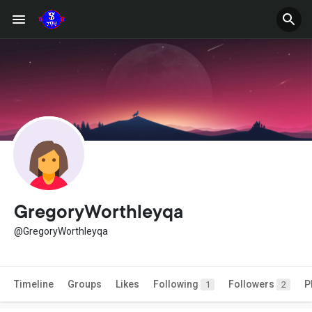
GregoryWorthleyqa
@GregoryWorthleyqa
Timeline
Groups
Likes
Following
Followers
P
1
2