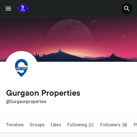
Gurgaon Properties
@Gurgaonproperties
Timeline
Groups
Likes
Following
Followers
P
21
58