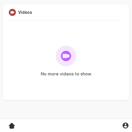
Videos
No more videos to show