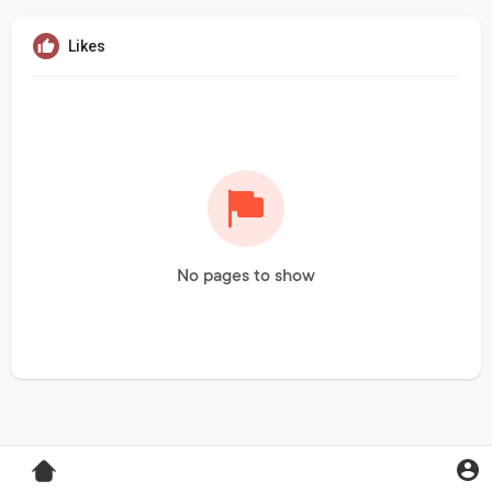
Likes
No pages to show