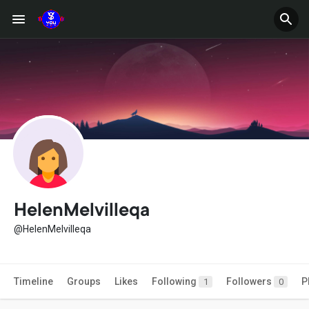
HelenMelvilleqa
@HelenMelvilleqa
Timeline
Groups
Likes
Following
Followers
P
1
0