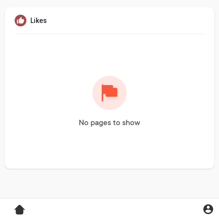
Likes
No pages to show