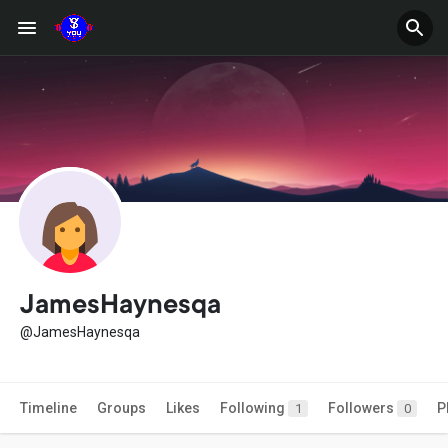
JamesHaynesqa
@JamesHaynesqa
Timeline
Groups
Likes
Following
Followers
P
1
0