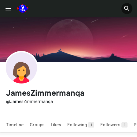
JamesZimmermanqa
@JamesZimmermanqa
Timeline
Groups
Likes
Following
Followers
P
1
1