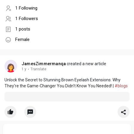
1 Following
1 Followers
1 posts
Female
JamesZimmermanqa
created a new article
1 y
·
Translate
Unlock the Secret to Stunning Brown Eyelash Extensions: Why
They're the Game-Changer You Didn't Know You Needed! |
#blogs