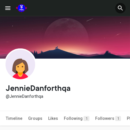
JennieDanforthqa
@JennieDanforthqa
Timeline
Groups
Likes
Following
Followers
P
1
1