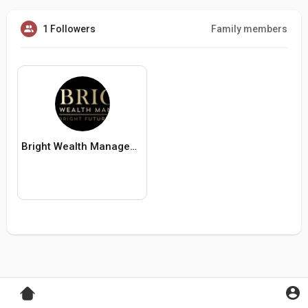
1 Followers
Family members
Bright Wealth Management