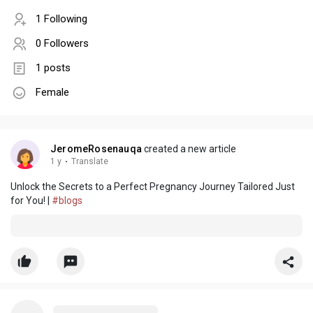
1 Following
0 Followers
1 posts
Female
JeromeRosenauqa
created a new article
1 y
·
Translate
Unlock the Secrets to a Perfect Pregnancy Journey Tailored Just
for You! |
#blogs