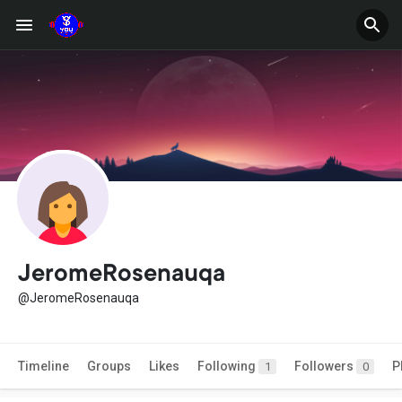
JeromeRosenauqa
@JeromeRosenauqa
Timeline
Groups
Likes
Following
Followers
P
1
0