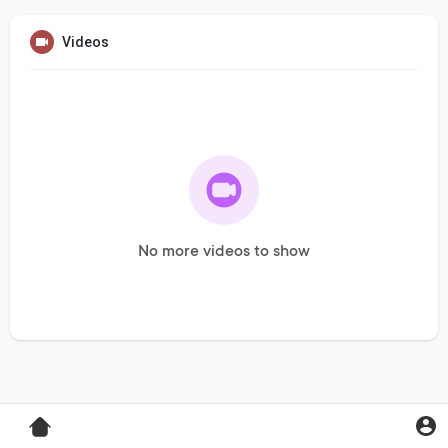
Videos
No more videos to show