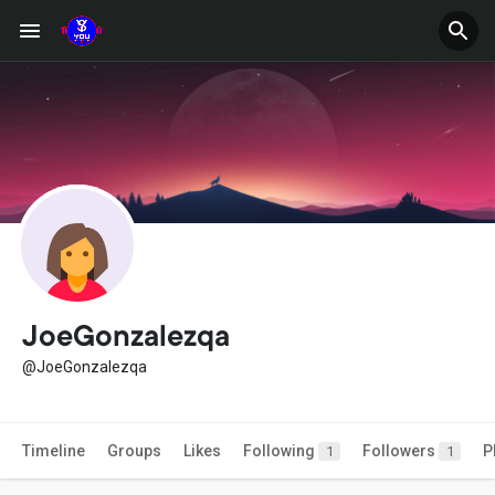
JoeGonzalezqa
@JoeGonzalezqa
Timeline
Groups
Likes
Following
Followers
P
1
1