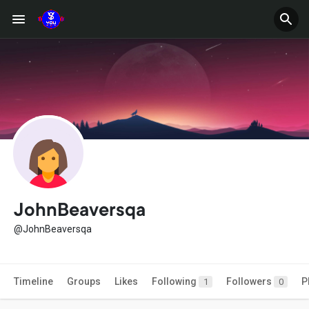
JohnBeaversqa
@JohnBeaversqa
Timeline
Groups
Likes
Following
Followers
P
1
0