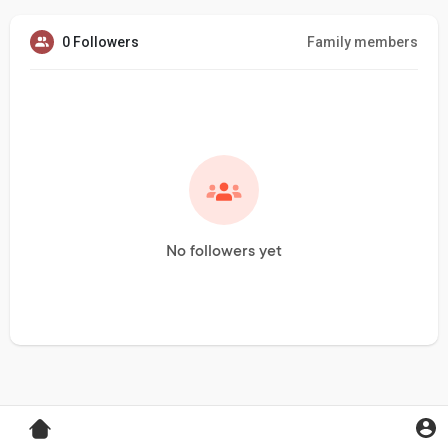
0 Followers
Family members
No followers yet