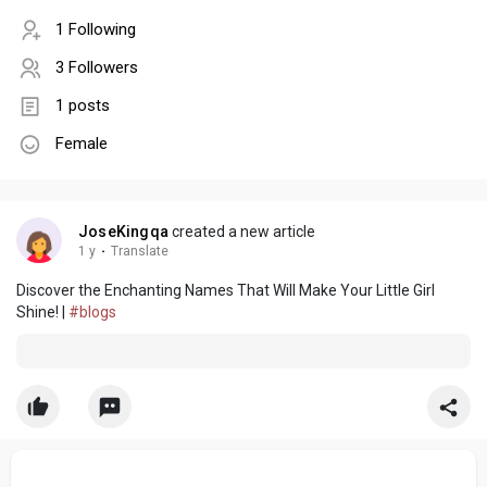
1 Following
3 Followers
1 posts
Female
JoseKingqa
created a new article
1 y
·
Translate
Discover the Enchanting Names That Will Make Your Little Girl
Shine! |
#blogs