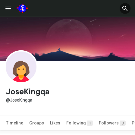
JoseKingqa
@JoseKingqa
Timeline
Groups
Likes
Following
Followers
P
1
3