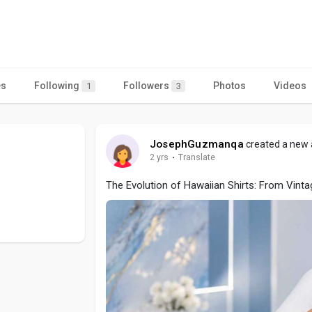
a
es
Following
Followers
Photos
Videos
1
3
JosephGuzmanqa
created a new a
2 yrs
·
Translate
The Evolution of Hawaiian Shirts: From Vint