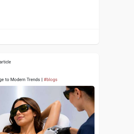
rticle
age to Modern Trends |
#blogs