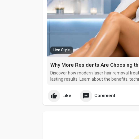
Live Style
Discover how modern laser hair removal trea
lasting results. Learn about the benefits, te
Raleigh residents are choosing professional la
maintenance, improve confidence
Like
Comment