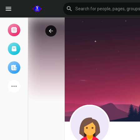
Browse Events
My events
Browse articles
Latest Products
Forum
Explore