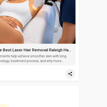
Why More Residents Are Choosing the Best Laser Hair Removal Raleigh Has to Offer
tments help achieve smoother skin with long-
chnology, treatment process, and why more
ser hair reduction solutions to reduce