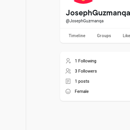
Popular Posts
Games
JosephGuzmanq
@JosephGuzmanqa
Movies
Jobs
Timeline
Groups
Lik
Offers
Fundings
1 Following
3 Followers
1 posts
Female