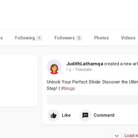
es
Following
Followers
Photos
Videos
1
5
JudithLathamqa
created a new art
1 y
·
Translate
Unlock Your Perfect Stride: Discover the Ul
Step! |
#blogs
Like
Comment
Load m