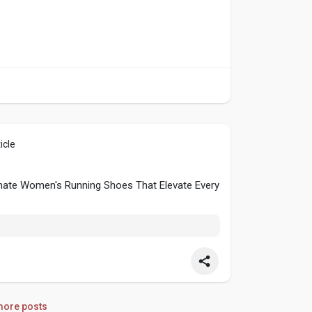
icle
timate Women's Running Shoes That Elevate Every
ore posts