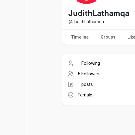
Popular Posts
Games
JudithLathamqa
@JudithLathamqa
Movies
Jobs
Timeline
Groups
Lik
Offers
Fundings
1 Following
5 Followers
1 posts
Female