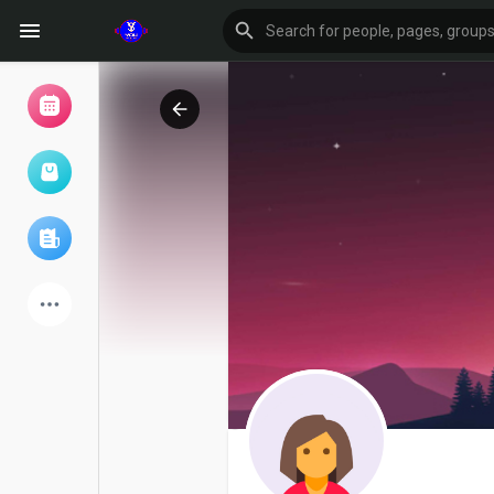
Browse Events
My events
Browse articles
Latest Products
Forum
Explore