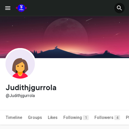
Judithjgurrola
@Judithjgurrola
Timeline
Groups
Likes
Following
Followers
P
1
4