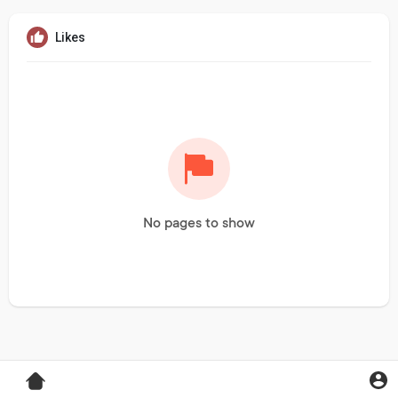
Likes
No pages to show