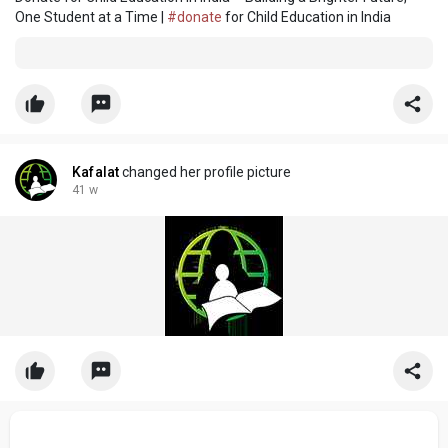
One Student at a Time |
#donate
for Child Education in India
Kafalat
changed her profile picture
41 w