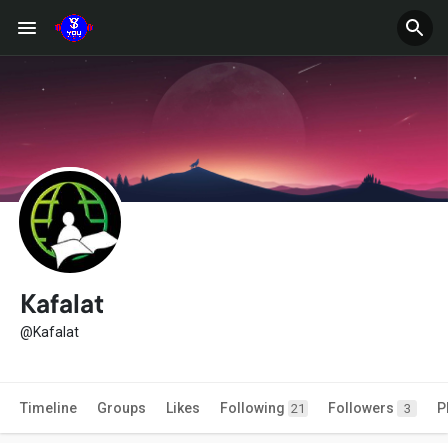
Kafalat
@Kafalat
Timeline
Groups
Likes
Following
Followers
P
21
3