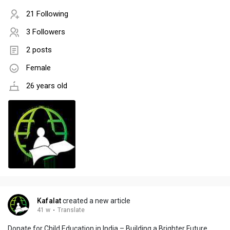
21 Following
3 Followers
2 posts
Female
26 years old
Kafalat
created a new article
41 w
·
Translate
Donate for Child Education in India – Building a Brighter Future,