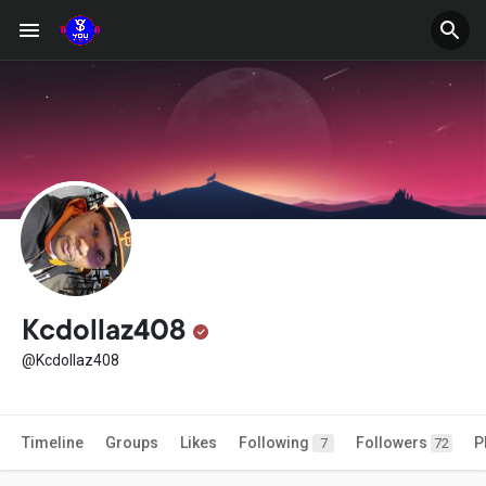
Kcdollaz408
@Kcdollaz408
Timeline
Groups
Likes
Following
Followers
P
7
72