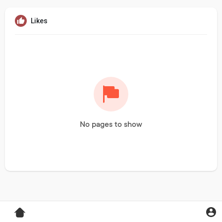
Likes
No pages to show