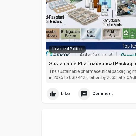
News and Politics
The sustainable pharmaceutical packaging mar
in 2025 to USD 442.0 billion by 2035, at a CA
with a 45.2% market share, while primary will
Like
Comment