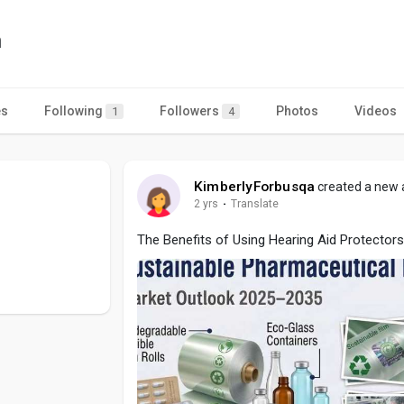
a
es
Following
Followers
Photos
Videos
1
4
KimberlyForbusqa
created a new a
2 yrs
·
Translate
The Benefits of Using Hearing Aid Protectors 