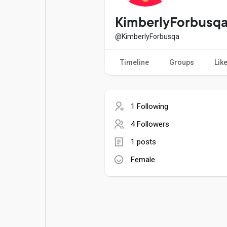
Popular Posts
Games
KimberlyForbusq
@KimberlyForbusqa
Movies
Jobs
Timeline
Groups
Lik
Offers
Fundings
1 Following
4 Followers
1 posts
Female