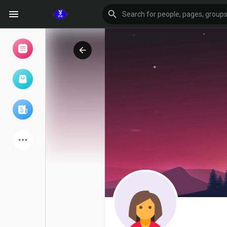
Browse Events
My events
Browse articles
Latest Products
Forum
Explore