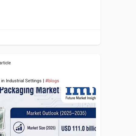
rticle
in Industrial Settings |
#blogs