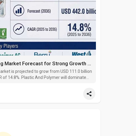
Sustainable Pharmaceutical Packaging Market Forecast for Strong Growth Through 2035, Benefiting from Increased Use of Re
ket is projected to grow from USD 111.0 billion
GR of 14.8%. Plastic And Polymer will dominate
 lead the product segment with a 75.9% share.