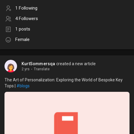
1 Following
4 Followers
1 posts
Female
KurtSommersqa
created a new article
2 yrs
·
Translate
The Art of Personalization: Exploring the World of Bespoke Key
Tops |
#blogs