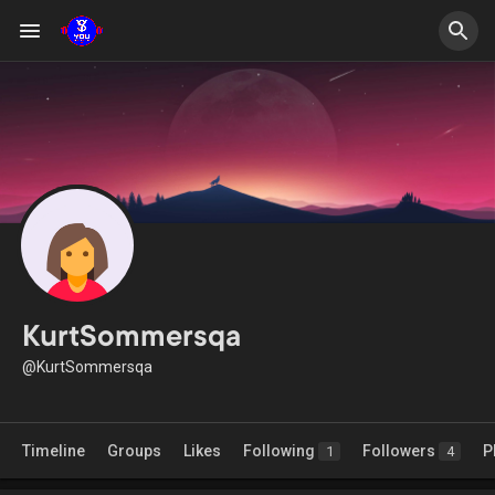
KurtSommersqa
@KurtSommersqa
Timeline
Groups
Likes
Following
Followers
P
1
4