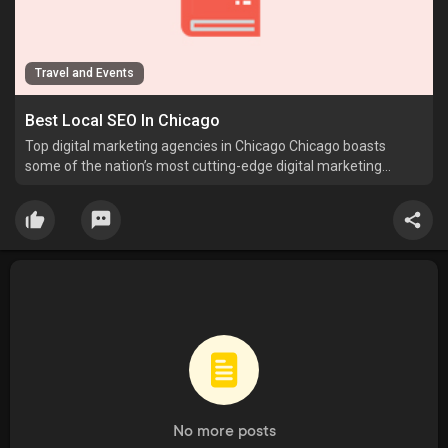
Travel and Events
Best Local SEO In Chicago
Top digital marketing agencies in Chicago Chicago boasts
some of the nation’s most cutting-edge digital marketing
agencies, experts in local seo xml sitemap generator
(https://postheaven.
No more posts