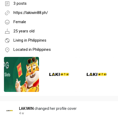
3 posts
https://lakiwin88.ph/
Female
25 years old
Living in Philippines
Located in Philippines
LAKIWIN
changed her profile cover
4 w