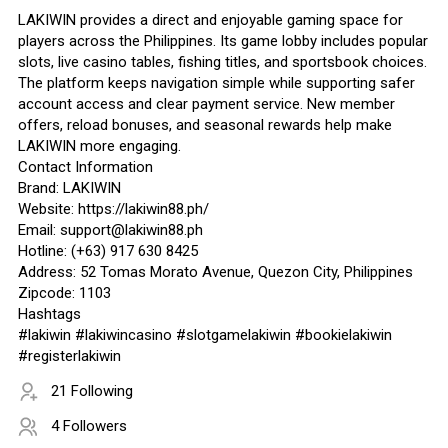
LAKIWIN provides a direct and enjoyable gaming space for
players across the Philippines. Its game lobby includes popular
slots, live casino tables, fishing titles, and sportsbook choices.
The platform keeps navigation simple while supporting safer
account access and clear payment service. New member
offers, reload bonuses, and seasonal rewards help make
LAKIWIN more engaging.
Contact Information
Brand: LAKIWIN
Website: https://lakiwin88.ph/
Email: support@lakiwin88.ph
Hotline: (+63) 917 630 8425
Address: 52 Tomas Morato Avenue, Quezon City, Philippines
Zipcode: 1103
Hashtags
#lakiwin #lakiwincasino #slotgamelakiwin #bookielakiwin
#registerlakiwin
21 Following
4 Followers