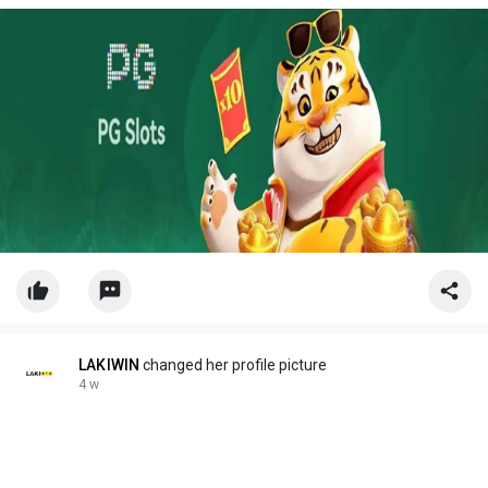
LAKIWIN
changed her profile picture
4 w