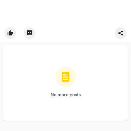
No more posts