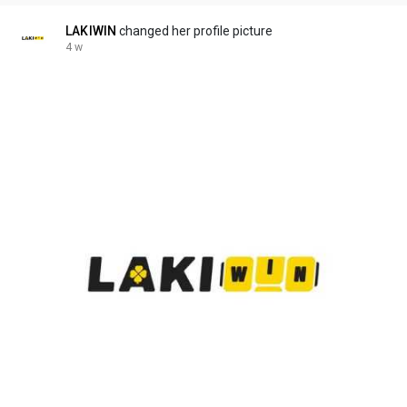
LAKIWIN
changed her profile picture
4 w