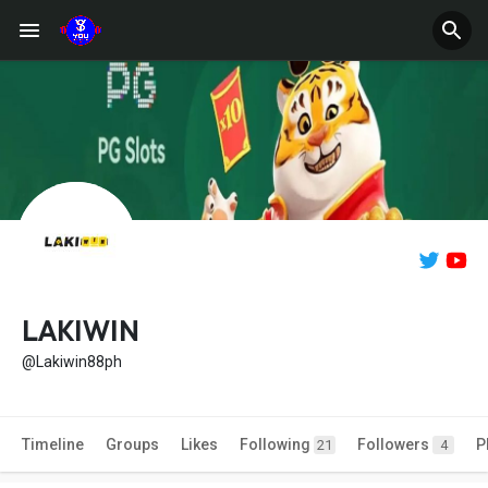
LAKIWIN
@Lakiwin88ph
Timeline
Groups
Likes
Following
Followers
P
21
4