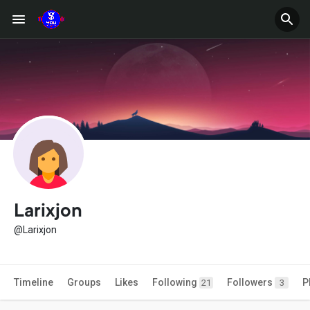
Larixjon
@Larixjon
Timeline
Groups
Likes
Following
Followers
P
21
3