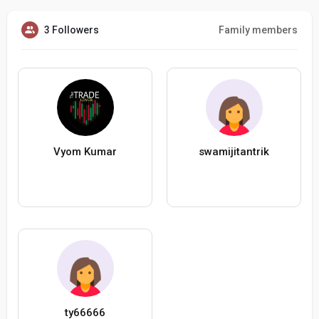
3 Followers
Family members
Vyom Kumar
swamijitantrik
ty66666