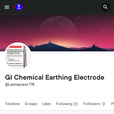
GI Chemical Earthing Electrode
@Laxmipower778
Timeline
Groups
Likes
Following
Followers
P
21
3