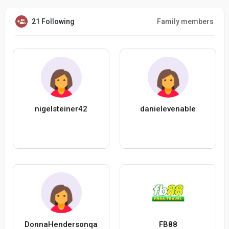
21 Following
Family members
nigelsteiner42
danielevenable
DonnaHendersonqa
FB88