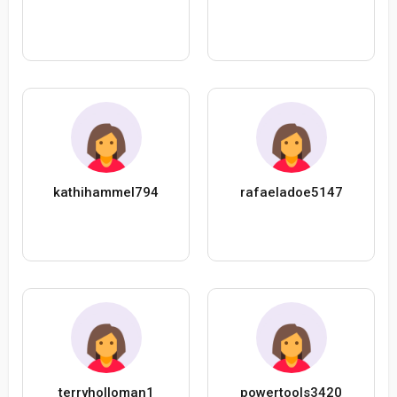
kathihammel794
rafaeladoe5147
terryholloman1
powertools3420