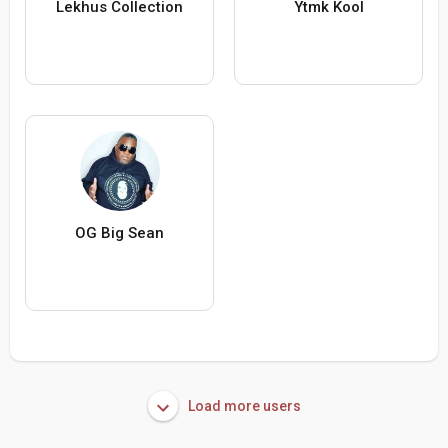
Lekhus Collection
Ytmk Kool
OG Big Sean
Load more users