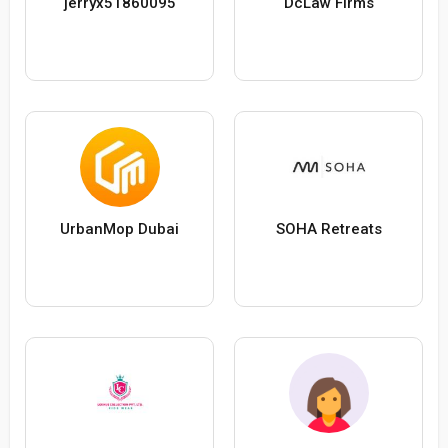
jerryx51860095
DcLaw Firms
UrbanMop Dubai
SOHA Retreats