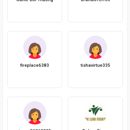
fireplace6383
tishavirtue335