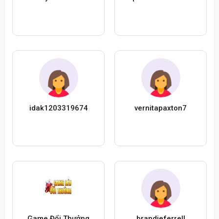
idak1203319674
vernitapaxton7
Game Đổi Thưởng
brandieferrell