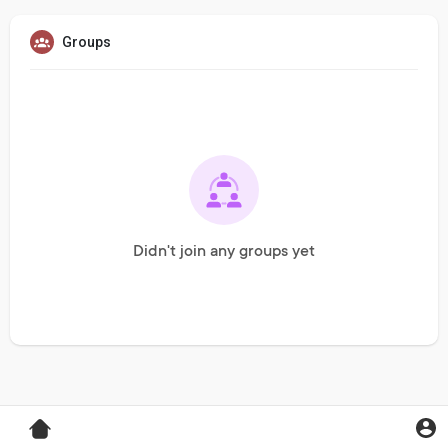
Groups
Didn't join any groups yet