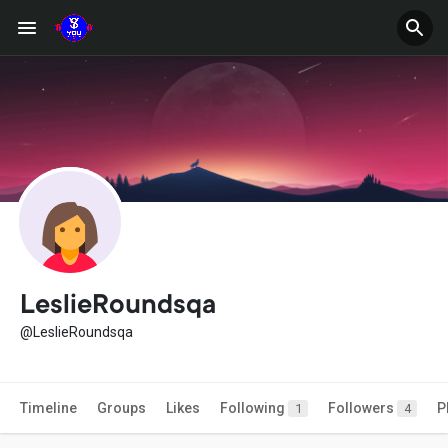
LeslieRoundsqa
@LeslieRoundsqa
Timeline
Groups
Likes
Following
Followers
P
1
4