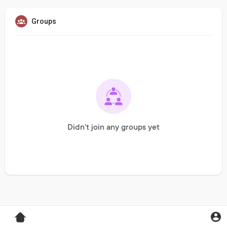
Groups
Didn't join any groups yet