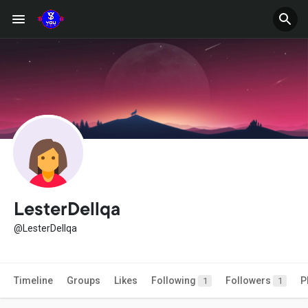
LesterDellqa
@LesterDellqa
Timeline
Groups
Likes
Following
Followers
P
1
1