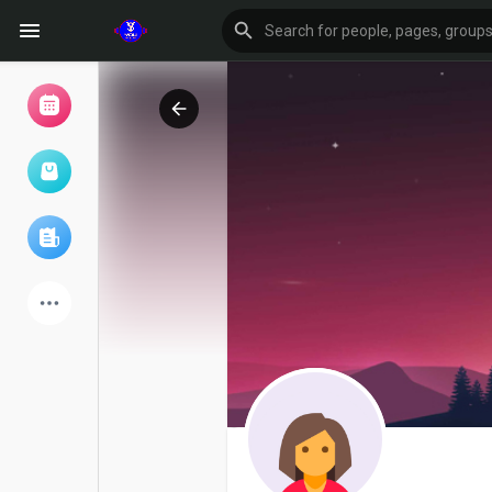
Browse Events
My events
Browse articles
Latest Products
Forum
Explore