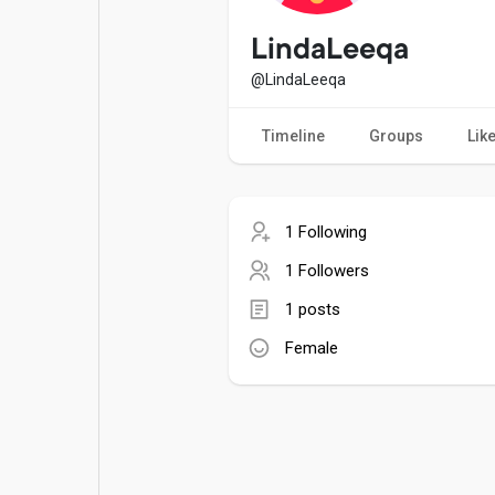
Popular Posts
Games
LindaLeeqa
@LindaLeeqa
Movies
Jobs
Timeline
Groups
Lik
Offers
Fundings
1 Following
1 Followers
1 posts
Female