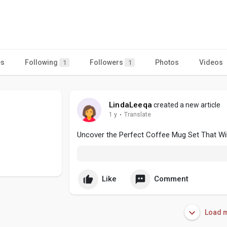
es
Following
Followers
Photos
Videos
1
1
LindaLeeqa
created a new article
1 y
·
Translate
Uncover the Perfect Coffee Mug Set That Wi
Like
Comment
Load m