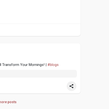
ll Transform Your Mornings! |
#blogs
ore posts