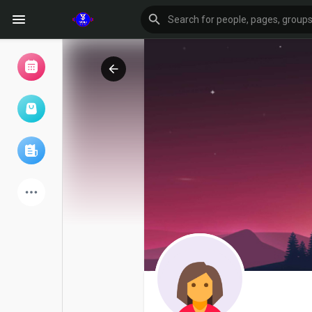
Browse Events
My events
Browse articles
Latest Products
Forum
Explore