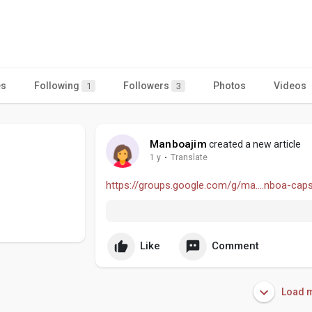
es
Following
Followers
Photos
Videos
1
3
Manboajim
created a new article
1 y
·
Translate
https://groups.google.com/g/ma....nboa-cap
Like
Comment
Load m