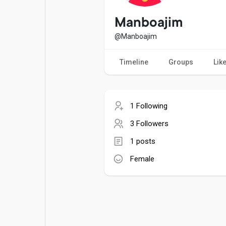
Popular Posts
Games
Manboajim
@Manboajim
Movies
Jobs
Timeline
Groups
Lik
Offers
Fundings
1 Following
3 Followers
1 posts
Female