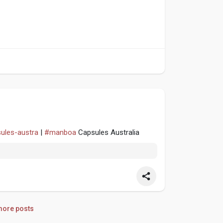
sules-austra
|
#manboa
Capsules Australia
ore posts