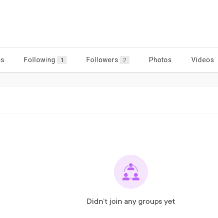
es
Following
Followers
Photos
Videos
1
2
Didn't join any groups yet