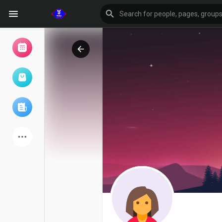
Browse Events
My events
Browse articles
Latest Products
Forum
Explore