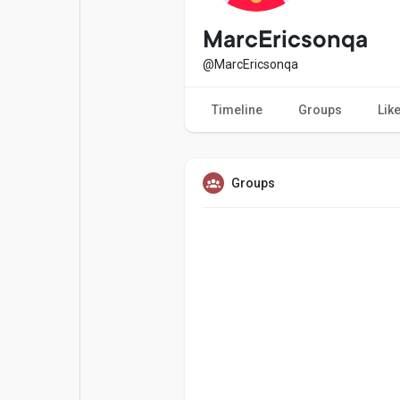
Popular Posts
Games
MarcEricsonqa
@MarcEricsonqa
Movies
Jobs
Timeline
Groups
Lik
Offers
Fundings
Groups