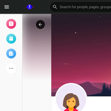
Browse Events
My events
Browse articles
Latest Products
Forum
Explore