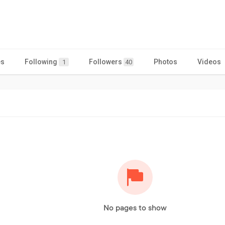
es
Following
Followers
Photos
Videos
1
40
No pages to show