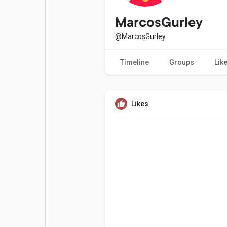
Popular Posts
Games
MarcosGurley
@MarcosGurley
Movies
Jobs
Timeline
Groups
Lik
Offers
Fundings
Likes