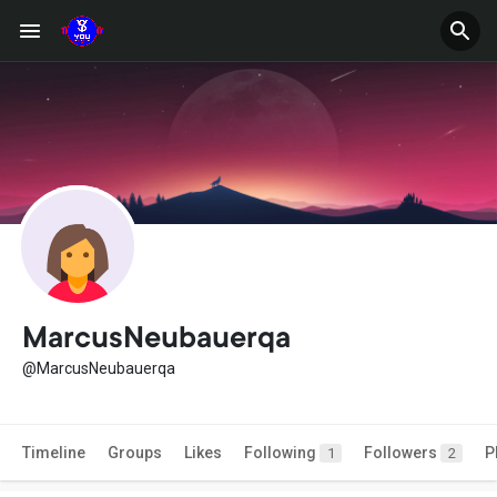
MarcusNeubauerqa
@MarcusNeubauerqa
Timeline
Groups
Likes
Following
Followers
P
1
2