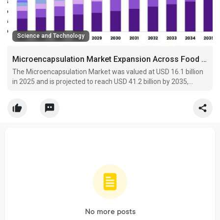
Science and Technology
Microencapsulation Market Expansion Across Food Fortification Applications
The Microencapsulation Market was valued at USD 16.1 billion
in 2025 and is projected to reach USD 41.2 billion by 2035,
expanding at a CAGR of 9.9%.
No more posts