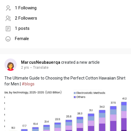
1 Following
2 Followers
1 posts
Female
MarcusNeubauerqa
created a new article
2 yrs
·
Translate
The Ultimate Guide to Choosing the Perfect Cotton Hawaiian Shirt
for Men |
#blogs