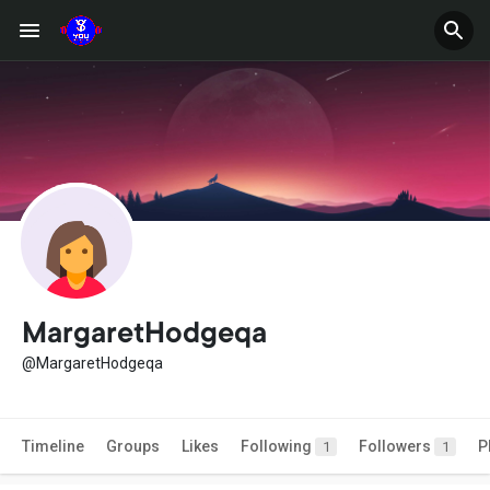
MargaretHodgeqa
@MargaretHodgeqa
Timeline
Groups
Likes
Following
Followers
P
1
1