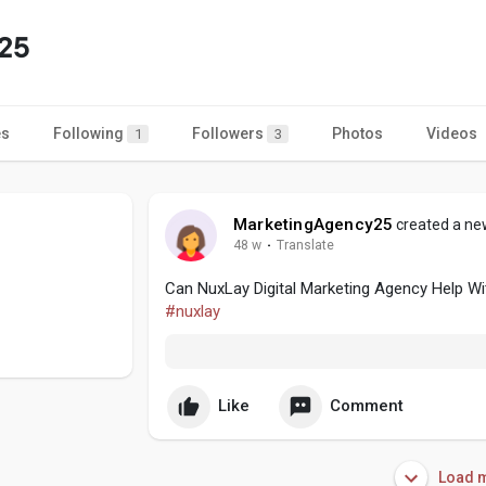
25
es
Following
Followers
Photos
Videos
1
3
MarketingAgency25
created a new
48 w
·
Translate
Can NuxLay Digital Marketing Agency Help Wi
#nuxlay
Like
Comment
Load m