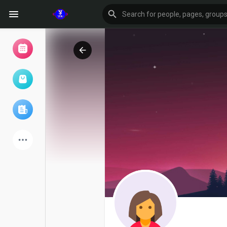
Browse Events
My events
Browse articles
Latest Products
Forum
Explore