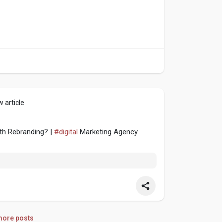
 article
th Rebranding? |
#digital
Marketing Agency
ore posts