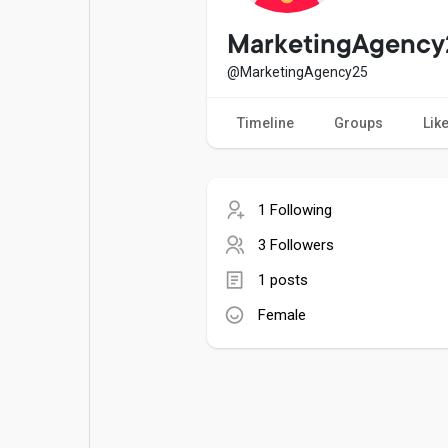
Popular Posts
Games
MarketingAgency
@MarketingAgency25
Movies
Jobs
Timeline
Groups
Lik
Offers
Fundings
1 Following
3 Followers
1 posts
Female