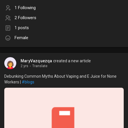
1 Following
2 Followers
1 posts
Female
MaryVazquezqa
created a new article
2 yrs
·
Translate
Debunking Common Myths About Vaping and E Juice for None
Workers |
#blogs