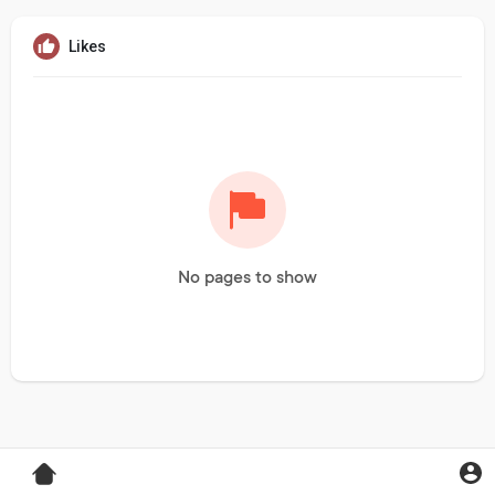
Likes
No pages to show